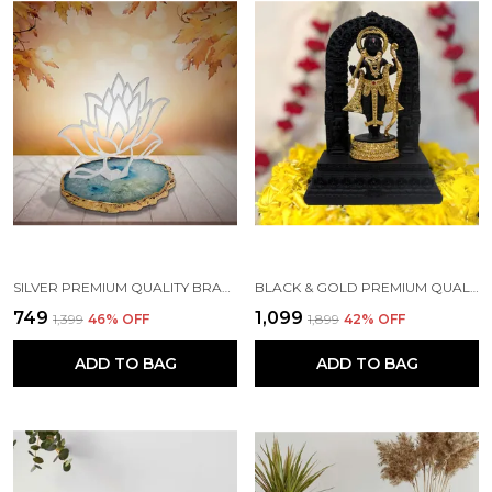
SILVER PREMIUM QUALITY BRASS HANDICRAFT & ARTIFACT SHOWPIECE
BLACK & GOLD PREMIUM QUALITY RESIN RELIGIOUS IDOL & FIGURINE
₹749
₹1,099
₹1,399
46
% OFF
₹1,899
42
% OFF
ADD TO BAG
ADD TO BAG