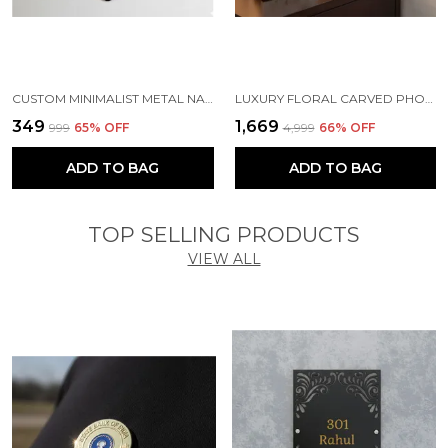
CUSTOM MINIMALIST METAL NAME TAG | MAGNETIC OFFICE BADGE ( SILVER )
LUXURY FLORAL CARVED PHOTO FRAME - PERFECT ANNIVERSARY OR WEDDING GIFT - ARTISAN LOTUS DESIGN FRAME FOR BEDSIDE & LIVING ROOM
₹349
₹1,669
₹999
65
% OFF
₹4,999
66
% OFF
ADD TO BAG
ADD TO BAG
TOP SELLING PRODUCTS
VIEW ALL