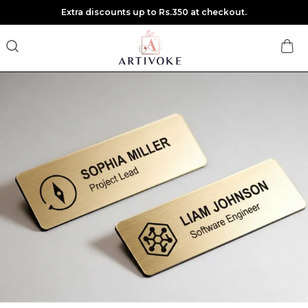
Extra discounts up to Rs.350 at checkout.