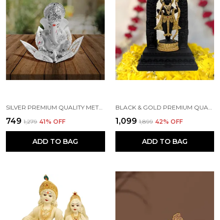
SILVER PREMIUM QUALITY METAL RELIGIOUS IDOL & FIGURINE
BLACK & GOLD PREMIUM QUALITY RESIN RELIGIOUS IDOL & FIGURINE
₹749
₹1,099
₹1,279
41
% OFF
₹1,899
42
% OFF
ADD TO BAG
ADD TO BAG