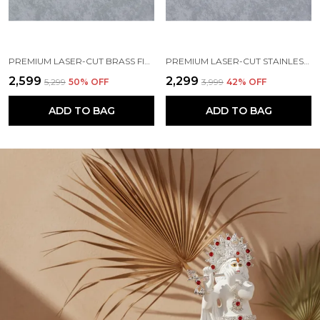
PREMIUM LASER-CUT BRASS FINISH METAL NAMEPLATE FOR HOME & OFFICE
PREMIUM LASER-CUT STAINLESS STEEL FINISH METAL NAMEPLATE FOR HOME & OFFICE
₹2,599
₹2,299
₹5,299
50
% OFF
₹3,999
42
% OFF
ADD TO BAG
ADD TO BAG