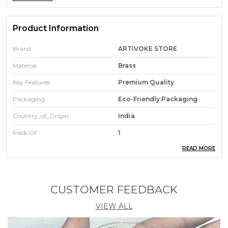
Product Information
Brand
ARTIVOKE STORE
Material
Brass
Key Features
Premium Quality
Packaging
Eco-Friendly Packaging
Country_of_Origin
India
Pack Of
1
READ MORE
Durability
Built With High-Quality,
Durable Materials
CUSTOMER FEEDBACK
Product Description
VIEW ALL
First impressions are everything. These name
badges offer a modern, minimalist look that