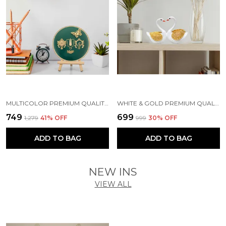
MULTICOLOR PREMIUM QUALITY WOOD & METAL HANDICRAFT & ARTIFACT SHOWPIECE
WHITE & GOLD PREMIUM QUALITY RESIN BIRD & ANIMAL SHOWPIECE
₹749
₹699
₹1,279
41
% OFF
₹999
30
% OFF
ADD TO BAG
ADD TO BAG
NEW INS
VIEW ALL