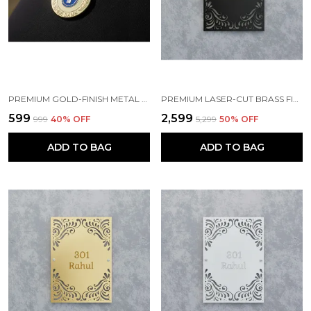
PREMIUM GOLD-FINISH METAL BADGE
PREMIUM LASER-CUT BRASS FINISH METAL NAMEPLATE FOR HOME & OFFICE
₹599
₹2,599
₹999
40
% OFF
₹5,299
50
% OFF
ADD TO BAG
ADD TO BAG