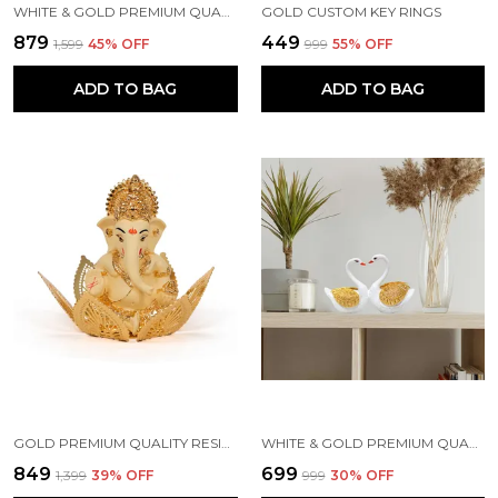
WHITE & GOLD PREMIUM QUALITY RESIN HANDICRAFT & ARTIFACT SHOWPIECE
GOLD CUSTOM KEY RINGS
₹879
₹449
₹1,599
45
% OFF
₹999
55
% OFF
ADD TO BAG
ADD TO BAG
GOLD PREMIUM QUALITY RESIN RELIGIOUS IDOL & FIGURINE
WHITE & GOLD PREMIUM QUALITY RESIN BIRD & ANIMAL SHOWPIECE
₹849
₹699
₹1,399
39
% OFF
₹999
30
% OFF