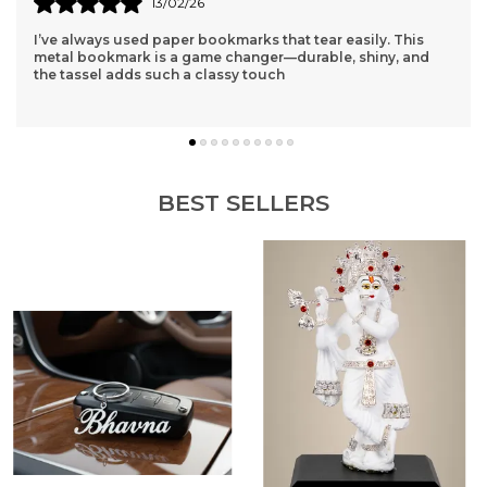
15/02/26
Finally found a name keychain that doesn't look cheap! The
polish is mirror-like and the thickness is just right. It feels
like a premium accessory.
BEST SELLERS