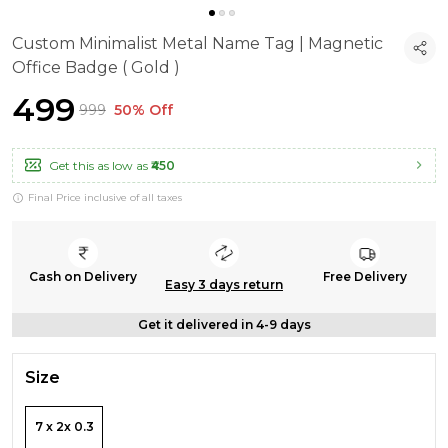
Custom Minimalist Metal Name Tag | Magnetic
Office Badge ( Gold )
₹499
₹999
50% Off
Get this as low as
₹450
Final Price inclusive of all taxes
Cash on Delivery
Free Delivery
Easy 3 days return
Get it delivered in 4-9 days
Size
7 x 2x 0.3