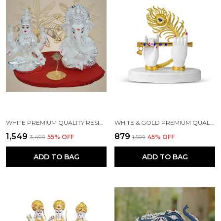
WHITE PREMIUM QUALITY RESIN RELIGIOUS IDOL & FIGURINE
WHITE & GOLD PREMIUM QUALITY RESIN HANDICRAFT & ARTIFACT SHOWPIECE
₹1,549
₹879
₹3,499
55
% OFF
₹1,599
45
% OFF
ADD TO BAG
ADD TO BAG