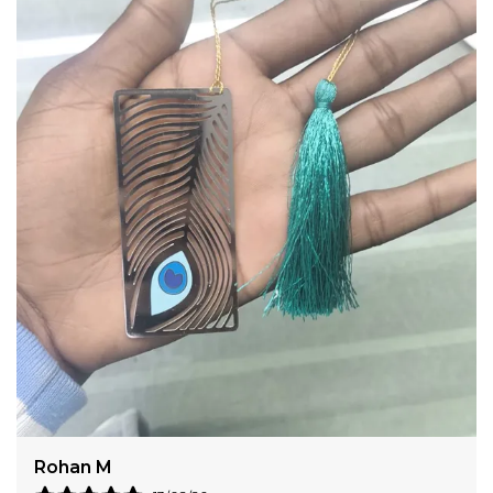
complements any uniform or professional attire.
Whether you are outfitting a creative design studio,
a strategic marketing firm, or a luxury hospitality
team, these badges provide a clean, authoritative
presence.
Bhavna