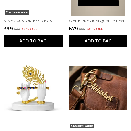
Customisable
SILVER CUSTOM KEY RINGS
WHITE PREMIUM QUALITY RESIN RELIGIOUS IDOL & FIGURINE
₹399
₹679
₹599
33
% OFF
₹979
30
% OFF
ADD TO BAG
ADD TO BAG
Customisable