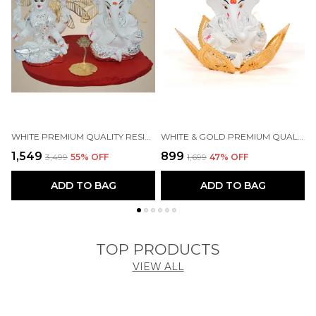
WHITE PREMIUM QUALITY RESIN RELIGIOUS IDOL & FIGURINE
WHITE & GOLD PREMIUM QUALITY BRASS RELIGIOUS IDOL & FIGURINE
₹1,549
₹899
₹
₹3,499
55
% OFF
₹1,699
47
% OFF
ADD TO BAG
ADD TO BAG
TOP PRODUCTS
VIEW ALL