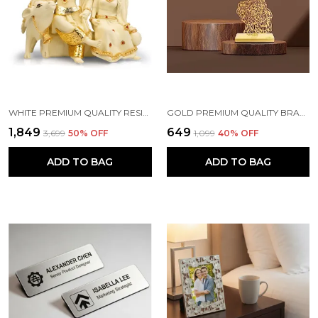
WHITE PREMIUM QUALITY RESIN RELIGIOUS IDOL & FIGURINE
GOLD PREMIUM QUALITY BRASS CAR HANGING ORNAMENT
₹1,849
₹649
₹3,699
50
% OFF
₹1,099
40
% OFF
ADD TO BAG
ADD TO BAG