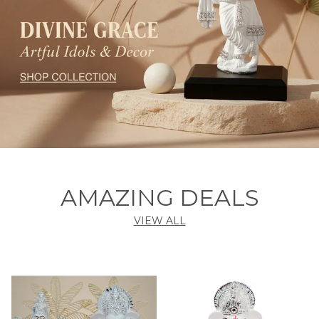
AMAZING DEALS
VIEW ALL