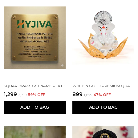
SQUAR BRASS GST NAME PLATE
WHITE & GOLD PREMIUM QUALITY BRASS RELIGIOUS IDOL & FIGURINE
₹1,299
₹899
₹3,199
59
% OFF
₹1,699
47
% OFF
ADD TO BAG
ADD TO BAG