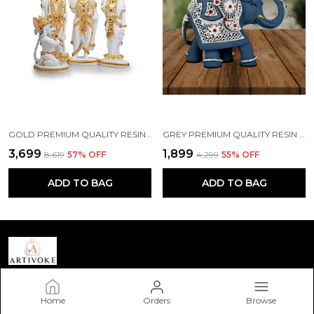
GOLD PREMIUM QUALITY RESIN RELIGIOUS IDOL & FIGURINE
GREY PREMIUM QUALITY RESIN BIRD & ANIMAL SHOWPIECE
₹3,699
₹1,899
₹8,619
57
% OFF
₹4,299
55
% OFF
ADD TO BAG
ADD TO BAG
Artivoke Store
Home
Orders
Browse