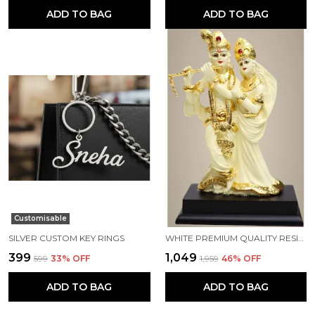
ADD TO BAG
ADD TO BAG
Customisable
SILVER CUSTOM KEY RINGS
WHITE PREMIUM QUALITY RESIN HANDICRAFT & ARTIFACT SHOWPIECE
₹399
₹1,049
₹599
33
% OFF
₹1,959
46
% OFF
ADD TO BAG
ADD TO BAG