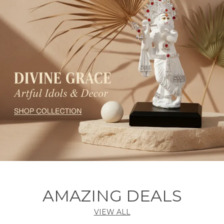
AMAZING DEALS
VIEW ALL