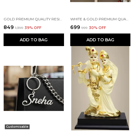
GOLD PREMIUM QUALITY RESIN RELIGIOUS IDOL & FIGURINE
WHITE & GOLD PREMIUM QUALITY RESIN BIRD & ANIMAL SHOWPIECE
₹849
₹699
₹1,399
39
% OFF
₹999
30
% OFF
ADD TO BAG
ADD TO BAG
Customisable