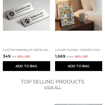
CUSTOM MINIMALIST METAL NAME TAG | MAGNETIC OFFICE BADGE ( SILVER )
LUXURY FLORAL CARVED PHOTO FRAME - PERFECT ANNIVERSARY OR WEDDING GIFT - ARTISAN LOTUS DESIGN FRAME FOR BEDSIDE & LIVING ROOM
₹349
₹1,669
₹999
65
% OFF
₹4,999
66
% OFF
ADD TO BAG
ADD TO BAG
TOP SELLING PRODUCTS
VIEW ALL