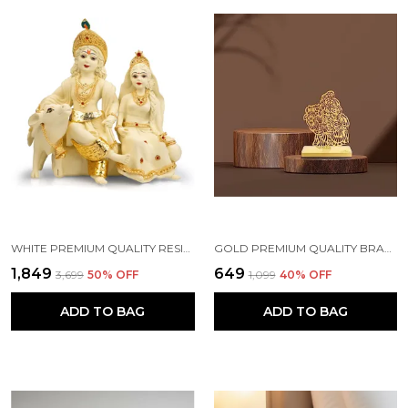
WHITE PREMIUM QUALITY RESIN RELIGIOUS IDOL & FIGURINE
GOLD PREMIUM QUALITY BRASS CAR HANGING ORNAMENT
₹1,849
₹649
₹3,699
50
% OFF
₹1,099
40
% OFF
ADD TO BAG
ADD TO BAG