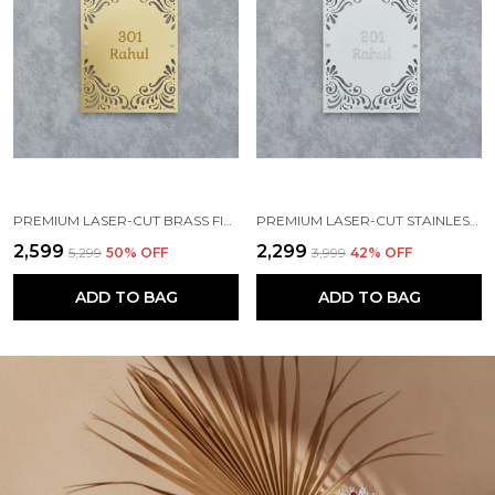
PREMIUM LASER-CUT BRASS FINISH METAL NAMEPLATE FOR HOME & OFFICE
PREMIUM LASER-CUT STAINLESS STEEL FINISH METAL NAMEPLATE FOR HOME & OFFICE
₹2,599
₹2,299
₹5,299
50
% OFF
₹3,999
42
% OFF
ADD TO BAG
ADD TO BAG