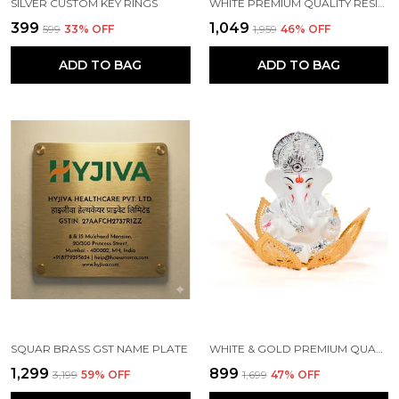
SILVER CUSTOM KEY RINGS
WHITE PREMIUM QUALITY RESIN HANDICRAFT & ARTIFACT SHOWPIECE
₹399
₹1,049
₹599
33
% OFF
₹1,959
46
% OFF
ADD TO BAG
ADD TO BAG
SQUAR BRASS GST NAME PLATE
WHITE & GOLD PREMIUM QUALITY BRASS RELIGIOUS IDOL & FIGURINE
₹1,299
₹899
₹3,199
59
% OFF
₹1,699
47
% OFF