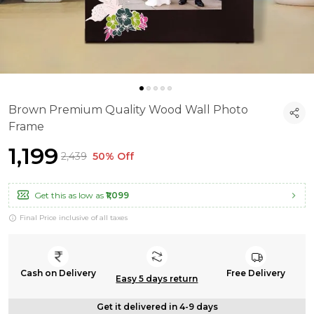
Brown Premium Quality Wood Wall Photo
Frame
₹1,199
₹2,439
50% Off
Get this as low as
₹1,099
Final Price inclusive of all taxes
Cash on Delivery
Free Delivery
Easy 5 days return
Get it delivered in 4-9 days