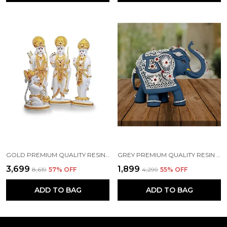
GOLD PREMIUM QUALITY RESIN RELIGIOUS IDOL & FIGURINE
GREY PREMIUM QUALITY RESIN BIRD & ANIMAL SHOWPIECE
₹3,699
₹1,899
₹8,619
57
% OFF
₹4,299
55
% OFF
ADD TO BAG
ADD TO BAG