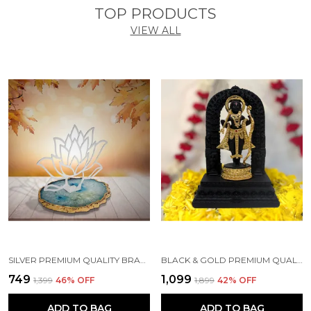
TOP PRODUCTS
VIEW ALL
SILVER PREMIUM QUALITY BRASS HANDICRAFT & ARTIFACT SHOWPIECE
BLACK & GOLD PREMIUM QUALITY RESIN RELIGIOUS IDOL & FIGURINE
₹749
₹1,099
₹1,399
46
% OFF
₹1,899
42
% OFF
ADD TO BAG
ADD TO BAG