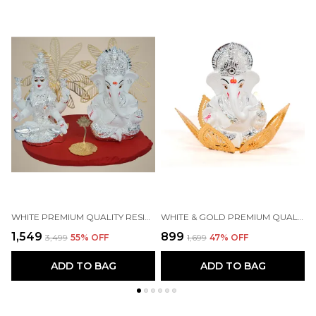
WHITE PREMIUM QUALITY RESIN RELIGIOUS IDOL & FIGURINE
WHITE & GOLD PREMIUM QUALITY BRASS RELIGIOUS IDOL & FIGURINE
₹1,549
₹899
₹
₹3,499
55
% OFF
₹1,699
47
% OFF
ADD TO BAG
ADD TO BAG