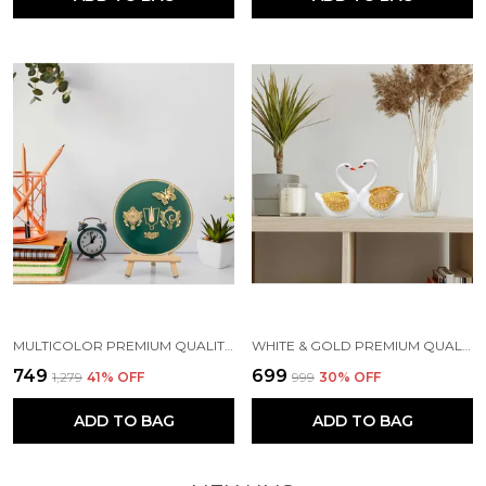
MULTICOLOR PREMIUM QUALITY WOOD & METAL HANDICRAFT & ARTIFACT SHOWPIECE
WHITE & GOLD PREMIUM QUALITY RESIN BIRD & ANIMAL SHOWPIECE
₹749
₹699
₹1,279
41
% OFF
₹999
30
% OFF
ADD TO BAG
ADD TO BAG