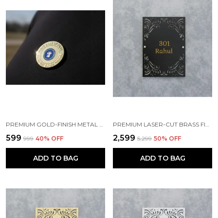
PREMIUM GOLD-FINISH METAL BADGE
PREMIUM LASER-CUT BRASS FINISH METAL NAMEPLATE FOR HOME & OFFICE
₹599
₹2,599
₹999
40
% OFF
₹5,299
50
% OFF
ADD TO BAG
ADD TO BAG