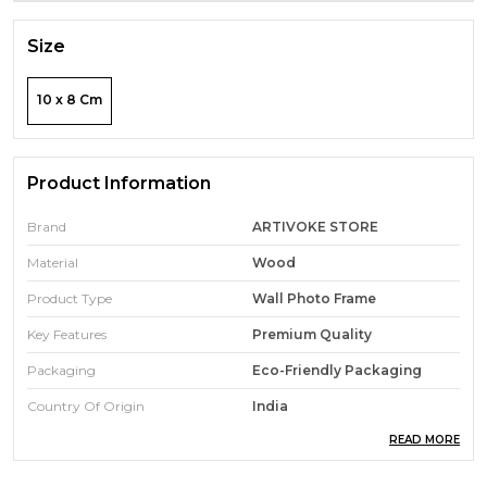
Size
10 x 8 Cm
Product Information
Brand
ARTIVOKE STORE
Material
Wood
Product Type
Wall Photo Frame
Key Features
Premium Quality
Packaging
Eco-Friendly Packaging
Country Of Origin
India
READ MORE
Pack Of
1
Durability
Built With High-Quality,