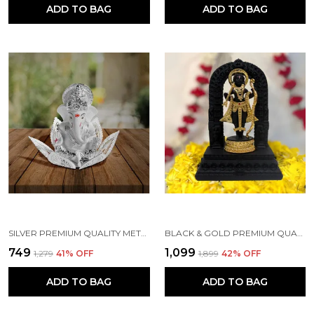
ADD TO BAG
ADD TO BAG
SILVER PREMIUM QUALITY METAL RELIGIOUS IDOL & FIGURINE
BLACK & GOLD PREMIUM QUALITY RESIN RELIGIOUS IDOL & FIGURINE
₹749
₹1,099
₹1,279
41
% OFF
₹1,899
42
% OFF
ADD TO BAG
ADD TO BAG