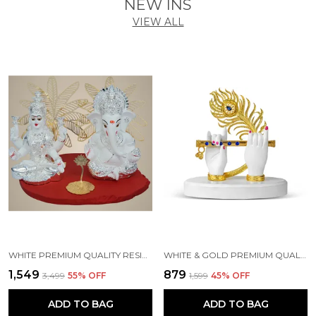
NEW INS
VIEW ALL
WHITE PREMIUM QUALITY RESIN RELIGIOUS IDOL & FIGURINE
WHITE & GOLD PREMIUM QUALITY RESIN HANDICRAFT & ARTIFACT SHOWPIECE
₹1,549
₹879
₹3,499
55
% OFF
₹1,599
45
% OFF
ADD TO BAG
ADD TO BAG