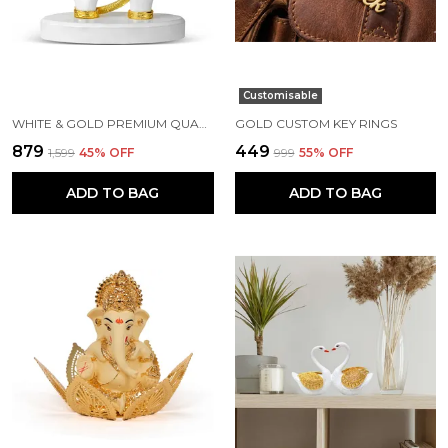
Customisable
WHITE & GOLD PREMIUM QUALITY RESIN HANDICRAFT & ARTIFACT SHOWPIECE
GOLD CUSTOM KEY RINGS
₹879
₹449
₹1,599
45
% OFF
₹999
55
% OFF
ADD TO BAG
ADD TO BAG