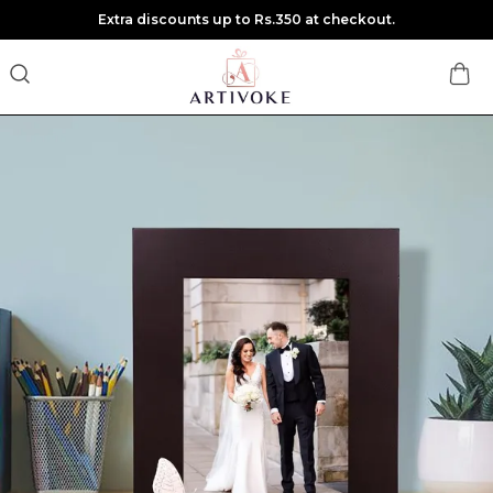
Extra discounts up to Rs.350 at checkout.