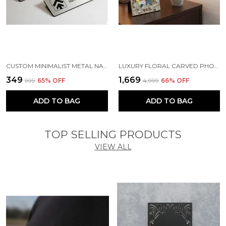
CUSTOM MINIMALIST METAL NAME TAG | MAGNETIC OFFICE BADGE ( SILVER )
LUXURY FLORAL CARVED PHOTO FRAME - PERFECT ANNIVERSARY OR WEDDING GIFT - ARTISAN LOTUS DESIGN FRAME FOR BEDSIDE & LIVING ROOM
₹349
₹1,669
₹999
65
% OFF
₹4,999
66
% OFF
ADD TO BAG
ADD TO BAG
TOP SELLING PRODUCTS
VIEW ALL