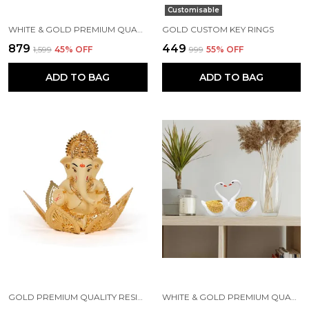
Customisable
WHITE & GOLD PREMIUM QUALITY RESIN HANDICRAFT & ARTIFACT SHOWPIECE
GOLD CUSTOM KEY RINGS
₹879
₹449
₹1,599
45
% OFF
₹999
55
% OFF
ADD TO BAG
ADD TO BAG
GOLD PREMIUM QUALITY RESIN RELIGIOUS IDOL & FIGURINE
WHITE & GOLD PREMIUM QUALITY RESIN BIRD & ANIMAL SHOWPIECE