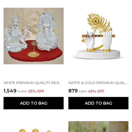
WHITE PREMIUM QUALITY RESIN RELIGIOUS IDOL & FIGURINE
WHITE & GOLD PREMIUM QUALITY RESIN HANDICRAFT & ARTIFACT SHOWPIECE
₹1,549
₹879
₹3,499
55
% OFF
₹1,599
45
% OFF
ADD TO BAG
ADD TO BAG