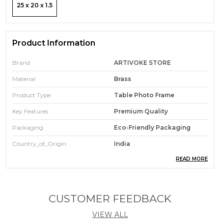
25 x 20 x 1.5
Product Information
Brand
ARTIVOKE STORE
Material
Brass
Product Type
Table Photo Frame
Key Features
Premium Quality
Packaging
Eco-Friendly Packaging
Country_of_Origin
India
READ MORE
Pack Of
1
Durability
Built With High-Quality,
Durable Materials
CUSTOMER FEEDBACK
Ideal For
Gift & Home Decor
VIEW ALL