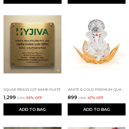
SQUAR BRASS GST NAME PLATE
WHITE & GOLD PREMIUM QUALITY BRASS RELIGIOUS IDOL & FIGURINE
₹1,299
₹899
₹3,199
59
% OFF
₹1,699
47
% OFF
ADD TO BAG
ADD TO BAG