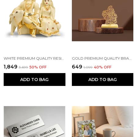
WHITE PREMIUM QUALITY RESIN RELIGIOUS IDOL & FIGURINE
GOLD PREMIUM QUALITY BRASS CAR HANGING ORNAMENT
₹1,849
₹649
₹3,699
50
% OFF
₹1,099
40
% OFF
ADD TO BAG
ADD TO BAG