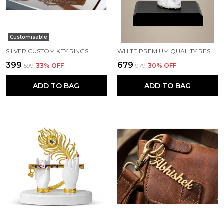
Customisable
SILVER CUSTOM KEY RINGS
WHITE PREMIUM QUALITY RESIN RELIGIOUS IDOL & FIGURINE
₹399
₹679
₹599
33
% OFF
₹979
30
% OFF
ADD TO BAG
ADD TO BAG