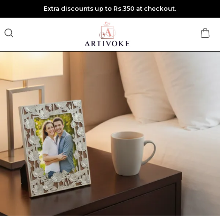
Extra discounts up to Rs.350 at checkout.