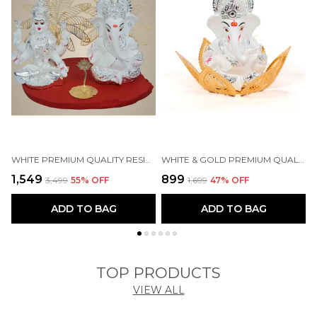
WHITE PREMIUM QUALITY RESIN RELIGIOUS IDOL & FIGURINE
WHITE & GOLD PREMIUM QUALITY BRASS RELIGIOUS IDOL & FIGURINE
₹1,549
₹899
₹
₹3,499
55
% OFF
₹1,699
47
% OFF
ADD TO BAG
ADD TO BAG
TOP PRODUCTS
VIEW ALL