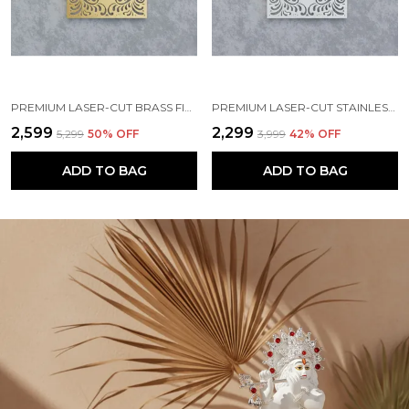
PREMIUM LASER-CUT BRASS FINISH METAL NAMEPLATE FOR HOME & OFFICE
PREMIUM LASER-CUT STAINLESS STEEL FINISH METAL NAMEPLATE FOR HOME & OFFICE
₹2,599
₹2,299
₹5,299
50
% OFF
₹3,999
42
% OFF
ADD TO BAG
ADD TO BAG