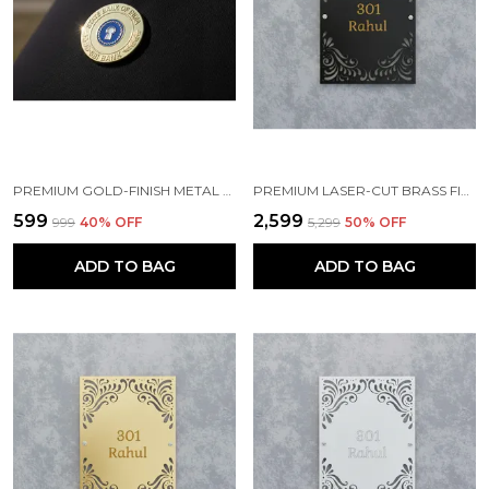
PREMIUM GOLD-FINISH METAL BADGE
PREMIUM LASER-CUT BRASS FINISH METAL NAMEPLATE FOR HOME & OFFICE
₹599
₹2,599
₹999
40
% OFF
₹5,299
50
% OFF
ADD TO BAG
ADD TO BAG