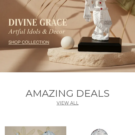
AMAZING DEALS
VIEW ALL