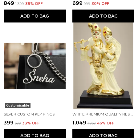
₹849
₹699
₹1,399
39
% OFF
₹999
30
% OFF
ADD TO BAG
ADD TO BAG
Customisable
SILVER CUSTOM KEY RINGS
WHITE PREMIUM QUALITY RESIN HANDICRAFT & ARTIFACT SHOWPIECE
₹399
₹1,049
₹599
33
% OFF
₹1,959
46
% OFF
ADD TO BAG
ADD TO BAG