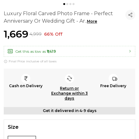
Luxury Floral Carved Photo Frame - Perfect
Anniversary Or Wedding Gift - Ar
..
More
₹1,669
₹4,999
66% Off
Get this as low as
₹1,419
Final Price inclusive of all taxes
Cash on Delivery
Free Delivery
Return or
Exchange within 3
days
Get it delivered in 4-9 days
Size