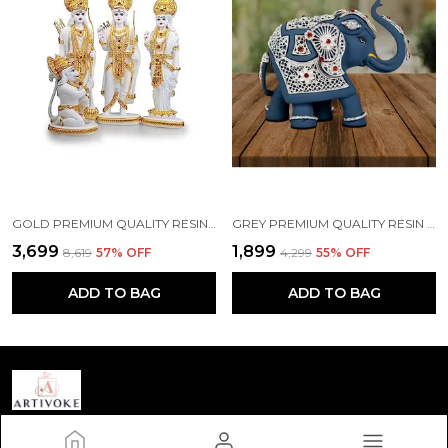
GOLD PREMIUM QUALITY RESIN RELIGIOUS IDOL & FIGURINE
GREY PREMIUM QUALITY RESIN BIRD & ANIMAL SHOWPIECE
₹3,699
₹1,899
₹8,619
57
% OFF
₹4,299
55
% OFF
ADD TO BAG
ADD TO BAG