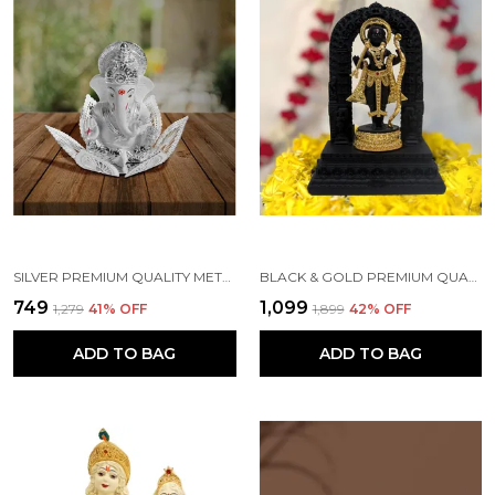
SILVER PREMIUM QUALITY METAL RELIGIOUS IDOL & FIGURINE
BLACK & GOLD PREMIUM QUALITY RESIN RELIGIOUS IDOL & FIGURINE
₹749
₹1,099
₹1,279
41
% OFF
₹1,899
42
% OFF
ADD TO BAG
ADD TO BAG