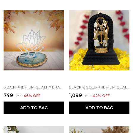
SILVER PREMIUM QUALITY BRASS HANDICRAFT & ARTIFACT SHOWPIECE
BLACK & GOLD PREMIUM QUALITY RESIN RELIGIOUS IDOL & FIGURINE
₹749
₹1,099
₹1,399
46
% OFF
₹1,899
42
% OFF
ADD TO BAG
ADD TO BAG