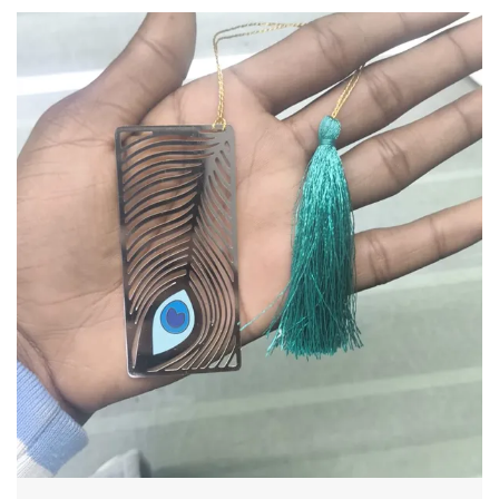
Product Description
Capture Your Best Moments in Timeless Elegance
Elevate your favorite memories with our
Handcrafted Lotus Filigree Photo Frame. Featuring
a stunning contrast between its intricate silver-
toned floral overlays and a warm wooden base, this
frame is more than just a holder for your photos—it
is a piece of art that adds a touch of serenity to any
room.