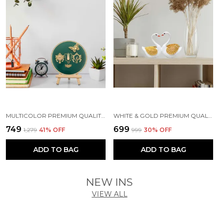
MULTICOLOR PREMIUM QUALITY WOOD & METAL HANDICRAFT & ARTIFACT SHOWPIECE
WHITE & GOLD PREMIUM QUALITY RESIN BIRD & ANIMAL SHOWPIECE
₹749
₹699
₹1,279
41
% OFF
₹999
30
% OFF
ADD TO BAG
ADD TO BAG
NEW INS
VIEW ALL