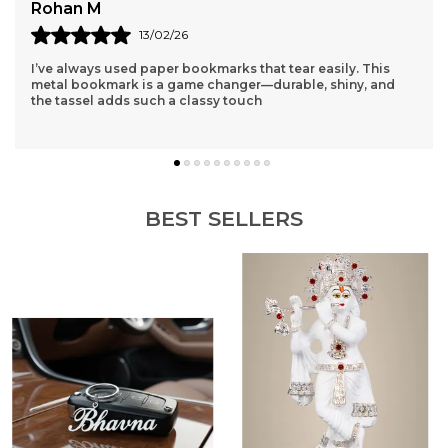
Bhavna
15/02/26
Finally found a name keychain that doesn't look cheap! The
polish is mirror-like and the thickness is just right. It feels
like a premium accessory.
BEST SELLERS